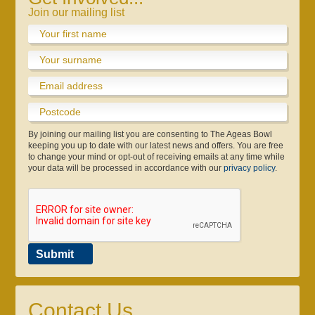
Join our mailing list
By joining our mailing list you are consenting to The Ageas Bowl
keeping you up to date with our latest news and offers. You are free
to change your mind or opt-out of receiving emails at any time while
your data will be processed in accordance with our
privacy policy
.
Testimonials
Contact Us
Officials
Travel
Gift Vouchers
Safeguarding
Submit
Contact Us