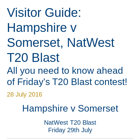
Visitor Guide:
Hampshire v
Somerset, NatWest
Super Early Bird + Guest
Super Early Bird + Guest
Ladies Lashes Charity
« Back
« Back
« Back
« Back
« Back
« Back
« Back
« Back
« Back
« Back
« Back
« Back
« Back
« Back
« Back
« Back
« Back
« Back
« Back
« Back
« Back
Meetings & Conferences
Weddings & Events
Christmas & NYE
Book A Round
Book A Room
Book A Table
Online Store
Recreation
What's On
Book Now
Wellbeing
BEEFY'S
Charity
Cricket
Venue
Hotel
Golf
Spa
Vitality Blast Passport
Vitality Blast Passport
Lunch
T20 Blast
All you need to know ahead
of Friday's T20 Blast contest!
28 July 2016
Hampshire v Somerset
NatWest T20 Blast
Friday 29th July