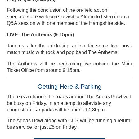
Following the conclusion of the on-field action,
spectators are welcome to visit to Atrium to listen in on a
Q&A session with one member of the Hampshire side.
LIVE: The Anthems (9:15pm)
Join us after the cricketing action for some live post-
match music with rock and pop band The Anthems!
The Anthems will be performing live outside the Main
Ticket Office from around 9:15pm.
Getting Here & Parking
There is a chance the roads around The Ageas Bowl will
be busy on Friday. In an attempt to alleviate any
congestion, car parks will be open at 4:30pm.
The Ageas Bowl along with CES will be running a return
bus service for just £5 on Friday.