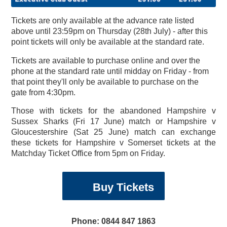
Tickets are only available at the advance rate listed
above until 23:59pm on Thursday (28th July) - after this
point tickets will only be available at the standard rate.
Tickets are available to purchase online and over the
phone at the standard rate until midday on Friday - from
that point they'll only be available to purchase on the
gate from 4:30pm.
Those with tickets for the abandoned Hampshire v
Sussex Sharks (Fri 17 June) match or Hampshire v
Gloucestershire (Sat 25 June) match can exchange
these tickets for Hampshire v Somerset tickets at the
Matchday Ticket Office from 5pm on Friday.
England Women's Ashes
Southampton Hospitals
Vitality Blast Priority
Vitality Blast Priority
Elite International Sports
Early Bird Hampshire
Exhibitions & Team
England Women v
Weddings & Receptions
Valentine's Day Dinner
January Blues-Buster
Day Delegate Rates
Development Plans
2022 Replica Shirts
Charity Golf Day
Accommodation
Arctic Monkeys
Explore eforea
Physiotherapy
Stay the Night
Membership
About Us
News
Book
Christmas & New Year
Information & Menus
England Men's ODI
Make An Enquiry
Sports Massage
Members' Hub
January Sale
The Lashes
Treatments
Menus
Squad
News
Charity
Tickets
Tickets
ODI
Cricket Membership
Academy (EISA)
Australia ODI
Building
Buy Tickets
Phone: 0844 847 1863