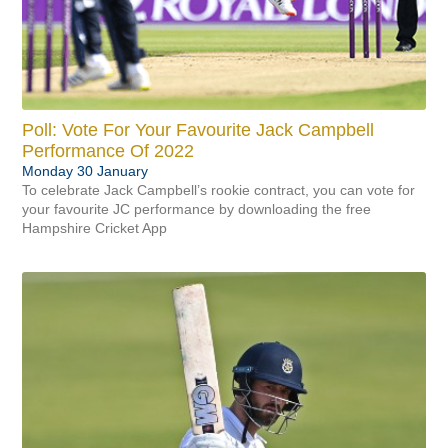
Make An Enquiry
Consultants
Community
Flythrough
Gift eforea
Coaching
Volunteers & Courses
Info & Contact Us
Pregnancy Scans
About eforea
Club
Poll: Vote For Your Favourite Jack Campbell
Performance Of 2022
Monday 30 January
To celebrate Jack Campbell’s rookie contract, you can vote for
your favourite JC performance by downloading the free
Hampshire Cricket App