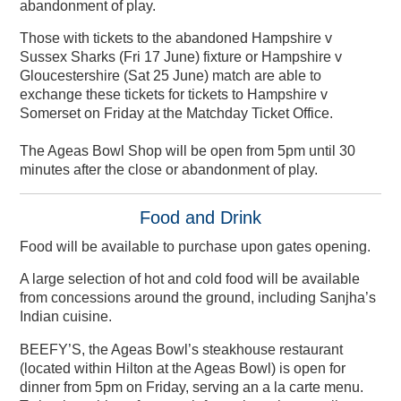
abandonment of play.
Those with tickets to the abandoned Hampshire v
Sussex Sharks (Fri 17 June) fixture or Hampshire v
Gloucestershire (Sat 25 June) match are able to
exchange these tickets for tickets to Hampshire v
Somerset on Friday at the Matchday Ticket Office.
The Ageas Bowl Shop will be open from 5pm until 30
minutes after the close or abandonment of play.
Food and Drink
Food will be available to purchase upon gates opening.
A large selection of hot and cold food will be available
from concessions around the ground, including Sanjha’s
Indian cuisine.
BEEFY’S, the Ageas Bowl’s steakhouse restaurant
(located within Hilton at the Ageas Bowl) is open for
dinner from 5pm on Friday, serving an a la carte menu.