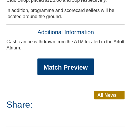
Club Shop, priced at £3.00 and 50p respectively.
In addition, programme and scorecard sellers will be
located around the ground.
Additional Information
Cash can be withdrawn from the ATM located in the Arlott
Atrium.
Match Preview
All News
Share:
Info & Contact Us
Other Services
Gift Vouchers
Youth Cricket
Online Store
Speed Spa
Lakeview
Disability Cricket
Referral Zone
Testimonials
Pro Shop
Café
App