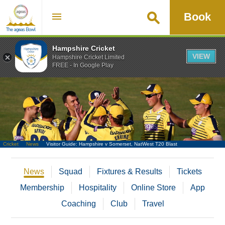
Book
Hampshire Cricket
VIEW
Hampshire Cricket Limited
FREE - In Google Play
Go
Cricket
News
Visitor Guide: Hampshire v Somerset, NatWest T20 Blast
News
Squad
Fixtures & Results
Tickets
Membership
Hospitality
Online Store
App
Coaching
Club
Travel