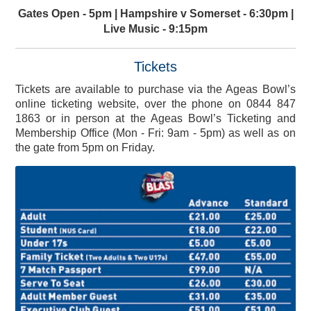
Gates Open - 5pm | Hampshire v Somerset - 6:30pm |
Live Music - 9:15pm
Tickets
Tickets are available to purchase via the Ageas Bowl’s
online ticketing website, over the phone on 0844 847
1863 or in person at the Ageas Bowl’s Ticketing and
Membership Office (Mon - Fri: 9am - 5pm) as well as on
the gate from 5pm on Friday.