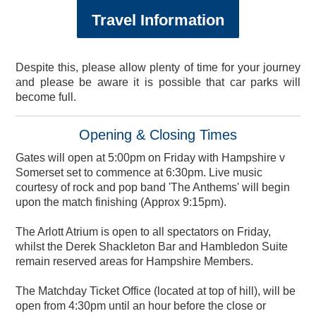
England Men v New
Travel Information
Equity, Diversity and
Women's Health
Private Dining &
2023 Hampshire Cricket
Lashes Ladies Charity
Meeting & Events Space
Zealand ODI Members
Poseidon Boxing Club
Fixtures & Results
Valentine's Dinner
CRY Screening
Arctic Monkeys
Afternoon Tea
January Sale
Spa Days
Visitors
Hedge End Running Club
Membership Giveaway
Seasonal Spa Days
Events & Functions
Conference Cricket
Club Development
Sports Therapy
Afternoon Tea
Golf Days
Lakeview
About Us
Tickets
Physiotherapy
Banqueting
Inclusion
Membership
Lunch
Tickets
Despite this, please allow plenty of time for your journey
and please be aware it is possible that car parks will
become full.
Opening & Closing Times
Gates will open at 5:00pm on Friday with Hampshire v
Somerset set to commence at 6:30pm. Live music
courtesy of rock and pop band 'The Anthems' will begin
upon the match finishing (Approx 9:15pm).
The Arlott Atrium is open to all spectators on Friday,
whilst the Derek Shackleton Bar and Hambledon Suite
remain reserved areas for Hampshire Members.
The Matchday Ticket Office (located at top of hill), will be
open from 4:30pm until an hour before the close or