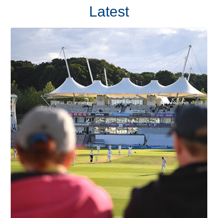
Latest