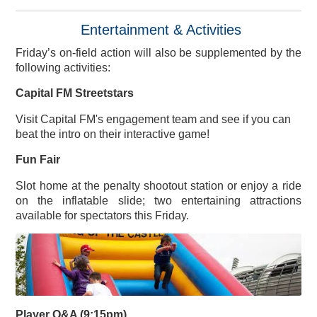
Entertainment & Activities
Friday’s on-field action will also be supplemented by the
following activities:
Capital FM Streetstars
Visit Capital FM's engagement team and see if you can
beat the intro on their interactive game!
Fun Fair
Slot home at the penalty shootout station or enjoy a ride
on the inflatable slide; two entertaining attractions
available for spectators this Friday.
Player Q&A (9:15pm)