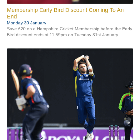
Membership Early Bird Discount Coming To An
End
Monday 30 January
Save £20 on a Hampshire Cricket Membership before the Early
Bird discount ends at 11:59pm on Tuesday 31st January