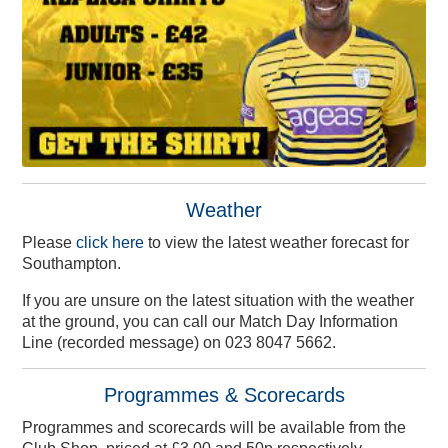
Weather
Please
click here
to view the latest weather forecast for
Southampton.
If you are unsure on the latest situation with the weather
at the ground, you can call our Match Day Information
Line (recorded message) on 023 8047 5662.
Programmes & Scorecards
Programmes and scorecards will be available from the