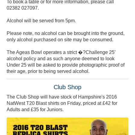
To book a table or for more information, please call
02382 027097.
Alcohol will be served from 5pm.
Please note, no alcohol can be brought into the ground,
only alcohol purchased on site may be consumed.
The Ageas Bowl operates a strict �?Challenge 25’
Members' Coffee Morning
alcohol policy and as such anyone deemed to look
Directions & Parking
Exercise for Health
Charity Golf Day
Charity Golf Day
Charity Events
Gift Vouchers
Gift BEEFY'S
Adult Cricket
Membership
Experiences
Contact Us
Hospitality
Careers
Directions & FAQs
Make An Enquiry
Travel & Parking
About BEEFY'S
Women & Girls
Hand Therapy
Memberships
Play & Stay
Hospitality
Proms
2023
Under 25 will be asked to provide photographic proof of
their age, prior to being served alcohol.
Club Shop
The Club Shop will have stock of Hampshire's 2016
NatWest T20 Blast shirts on Friday, priced at £42 for
Adults and £35 for Juniors.