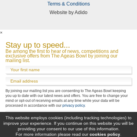
Terms & Conditions
Website by
Adido
×
What does your enquiry relate to?
Stay up to speed...
Be among the first to hear of news, competitions and
exclusive offers from The Ageas Bowl by joining our
mailing list.
By joining our mailing list you are consenting to The Ageas Bowl keeping
We’d love to keep you up to date with the Ageas
you up to date with our latest news and offers. You are free to change your
Bowl’s latest news and offers.
mind or opt-out of receiving emails at any time while your data will be
Please tick the box if you would be happy for us to
processed in accordance with our
privacy policy
.
contact you by email.
You are free to change your mind or opt-out of
This website employs cookies (including tracking technologies) to
receiving emails at any time while your data will be
improve your experience. If you continue on this website you will be
processed in accordance with our
privacy policy
.
providing your consent to our use of this information.
For more information please read our
cookies policy
.