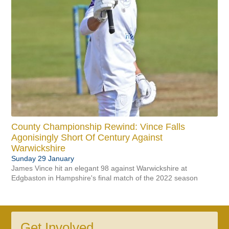
County Championship Rewind: Vince Falls
Agonisingly Short Of Century Against
Warwickshire
Sunday 29 January
James Vince hit an elegant 98 against Warwickshire at
Edgbaston in Hampshire's final match of the 2022 season
Get Involved...