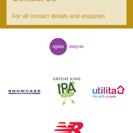
For all contact details and enquiries
General Enquiries
023 8047 2002
enquiries@ageasbowl.com
Ticket and Membership Office
023 8047 2002 (Opt 2)
tickets@ageasbowl.com
Hospitality
023 8047 5619
hospitality@ageasbowl.com
Sponsorship and Advertising
023 8047 5619
sponsorship@ageasbowl.com
Coaching
023 8047 5603
coaching@ageasbowl.com
Press & Media Enquiries
023 8047 5638
wesley.spearman@ageasbowl.com