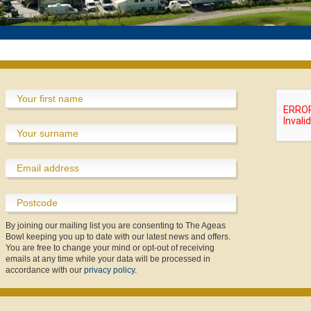
England Women v New Zealand IT20
Equity, Diversity and Inclusion
Private Dining & Banqueting
Physiotherapy Specialties
Meeting & Events Space
Poseidon Boxing Club
Fixtures & Results
New Year's Eve
Custom Fitting
Afternoon Tea
Afternoon Tea
Contact Us
Offers
England Women v New Zealand IT20 Tickets
Southern Vipers Replica
By joining our mailing list you are consenting to The Ageas
Bowl keeping you up to date with our latest news and offers.
You are free to change your mind or opt-out of receiving
emails at any time while your data will be processed in
accordance with our
privacy policy
.