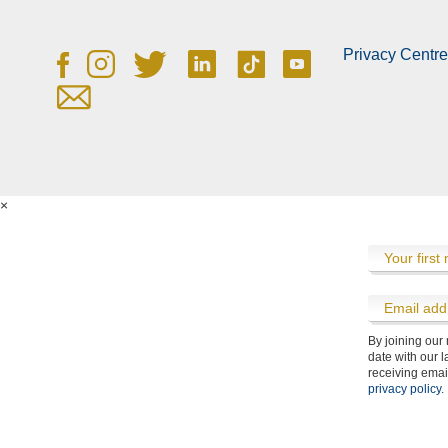
County Championship Hospitality
Privacy Centre
×
By joining our
Cancellation Policy
Community
Contact Us
Flythrough
Travel
date with our l
receiving emai
privacy policy
.