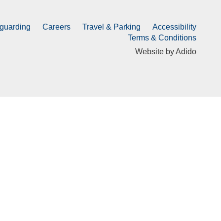
guarding
Careers
Travel & Parking
Accessibility
Terms & Conditions
Website by
Adido
Submit
Directions & FAQs
Course Update
Officials