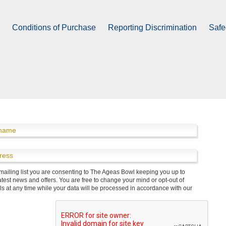
Vitality Blast Hilton Hotel Bedrooms
processed in accordance with our
privacy policy
.
Conditions of Purchase
Reporting Discrimination
Safe
 mailing list you are consenting to The Ageas Bowl keeping you up to
Volunteers & Courses
Info & Contact Us
Meet The Team
atest news and offers. You are free to change your mind or opt-out of
ls at any time while your data will be processed in accordance with our