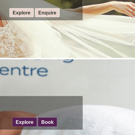
Explore
Enquire
Explore
Book