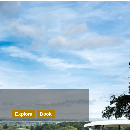
Explore
Book