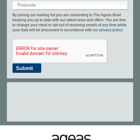
Boundary Lakes Pro Am
Info & Contact Us
England IT20 Kit
Sustainability
Youth Cricket
Online Store
Testimonials
Consultants
Café
Pregnancy Scans
Make An Enquiry
Disability Cricket
Play & Stay
Gift eforea
App
By joining our mailing list you are consenting to The Ageas Bowl
keeping you up to date with our latest news and offers. You are free
to change your mind or opt-out of receiving emails at any time while
your data will be processed in accordance with our
privacy policy
.
Submit
023 8202 7093
spa@ageasbowl.com