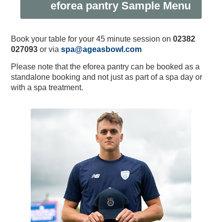
eforea pantry Sample Menu
Book your table for your 45 minute session on
02382
027093
or via
spa@ageasbowl.com
Please note that the eforea pantry can be booked as a
standalone booking and not just as part of a spa day or
with a spa treatment.
2024 England IT20 - Enter
Equity, Diversity and
Private Dining &
Musculoskeletal Podiatry
England Men v New
Physiotherapy Specialties
Meeting & Events Space
Southern Vipers Replica
Poseidon Boxing Club
The Ageas Bowl 10K
Fixtures & Results
Glow Up Spa Day
New Year's Eve
Custom Fitting
Afternoon Tea
Afternoon Tea
Offers
Southern Brave Replica
Christmas at BEEFY'S
Fireworks Party: 2023
Directions & Parking
Events & Functions
Club Development
Stay the Night
Gift Vouchers
Experiences
Contact Us
Careers
Visitors
Tickets
Banqueting
Inclusion
Ballot
Zealand ODI Hospitality
Service