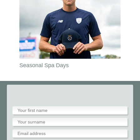
Seasonal Spa Days