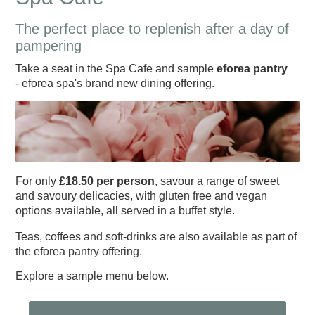
The perfect place to replenish after a day of
pampering
Take a seat in the Spa Cafe and sample
eforea pantry
- eforea spa's brand new dining offering.
For only
£18.50 per person
, savour a range of sweet
and savoury delicacies, with gluten free and vegan
options available, all served in a buffet style.
Teas, coffees and soft-drinks are also available as part of
End Of Season Awards
2024 Hampshire Cricket
Exhibitions & Team
Hampshire Cricket Replica
Boundary Lakes Pro Am
Weddings & Receptions
Festive Party Nights
Day Delegate Rates
Accommodation
Southern Vipers
Physiotherapy
Membership
The Lashes
Treatments
About Us
News
News
Book
Hampshire Hawks Replica
Christmas & New Year
Information & Menus
The Ageas Bowl 10k
Development Plans
Mix and Mistletoe
Charity Golf Day
Charity Golf Day
Sports Therapy
Members' Hub
Spa Days
Menus
Squad
News
2023
Membership
Building
the eforea pantry offering.
Explore a sample menu below.