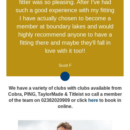
fitter was so pleasing. After I’ve had
such a good experience with my fitting
I have actually chosen to become a
member at boundary lakes and would
highly recommend anyone to have a
fitting there and maybe they’ll fall in
love with it too!!
Scott F
We have a variety of clubs with clubs available from
England Men v Australia
England Women v New
Cobra, PING, TaylorMade & Titleist so call a member
Directions & FAQs
Make An Enquiry
Make An Enquiry
Other Services
Charity Events
Memberships
Safeguarding
Gift BEEFY'S
Adult Cricket
England Kits
Membership
Hospitality
Golf Days
Travel & Parking
Charity Golf Day
England ODI Kit
About BEEFY'S
Women & Girls
Referral Zone
Speed Spa
Hospitality
Proms
IT20
Zealand IT20
of the team on 02382020909 or click
here
to book in
online.