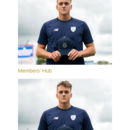
Members' Hub