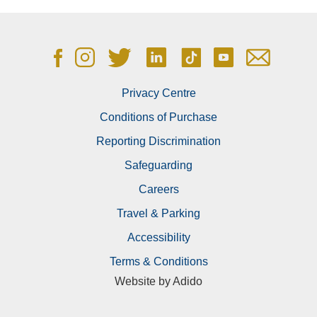
Privacy Centre
Conditions of Purchase
What does your enquiry relate to?
Reporting Discrimination
Safeguarding
Careers
Travel & Parking
Accessibility
We’d love to keep you up to date with the Ageas
Terms & Conditions
Bowl’s latest news and offers.
Website by
Adido
Please tick the box if you would be happy for us to
contact you by email.
You are free to change your mind or opt-out of