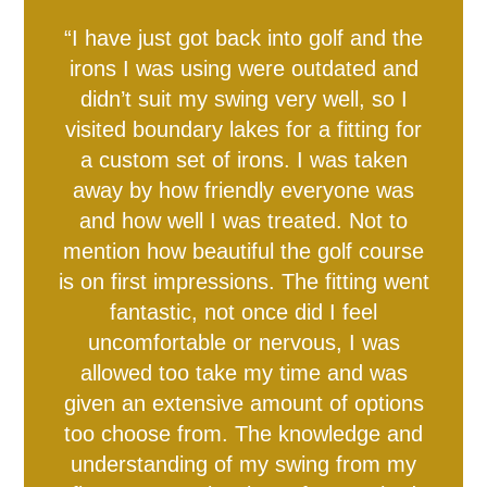
“I have just got back into golf and the
Equity, Diversity and
2024 England IT20
Private Dining &
Musculoskeletal Podiatry
2024 England IT20s -
irons I was using were outdated and
Physiotherapy Specialties
Meeting & Events Space
Southern Vipers Replica
Poseidon Boxing Club
The Ageas Bowl 10K
Fixtures & Results
Glow Up Spa Day
New Year's Eve
Custom Fitting
Afternoon Tea
Afternoon Tea
Offers
Southern Brave Replica
Christmas at BEEFY'S
Fireworks Party: 2023
Directions & Parking
Events & Functions
Club Development
Stay the Night
Gift Vouchers
Experiences
Contact Us
Careers
Visitors
Tickets
Banqueting
Hospitality
Inclusion
Members' Tickets
Service
didn’t suit my swing very well, so I
visited boundary lakes for a fitting for
a custom set of irons. I was taken
away by how friendly everyone was
and how well I was treated. Not to
mention how beautiful the golf course
is on first impressions. The fitting went
fantastic, not once did I feel
uncomfortable or nervous, I was
allowed too take my time and was
given an extensive amount of options
too choose from. The knowledge and
understanding of my swing from my