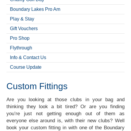
Boundary Lakes Pro Am
Play & Stay
Gift Vouchers
Pro Shop
Flythrough
Info & Contact Us
Course Update
Custom Fittings
Are you looking at those clubs in your bag and
thinking they look a bit tired? Or are you finding
you’re just not getting enough out of them as
everyone else around is, with their new clubs? Well
book your custom fitting in with one of the Boundary