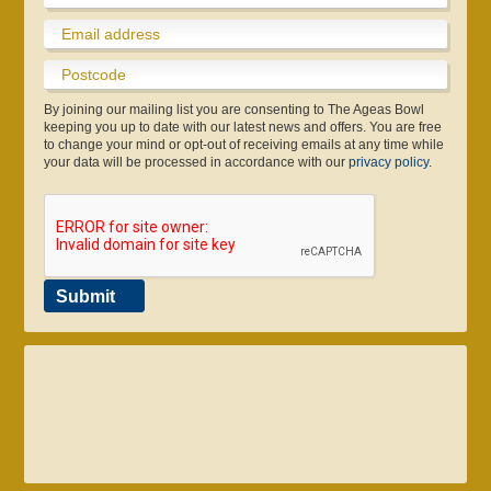
By joining our mailing list you are consenting to The Ageas Bowl
keeping you up to date with our latest news and offers. You are free
to change your mind or opt-out of receiving emails at any time while
your data will be processed in accordance with our
privacy policy
.
Submit