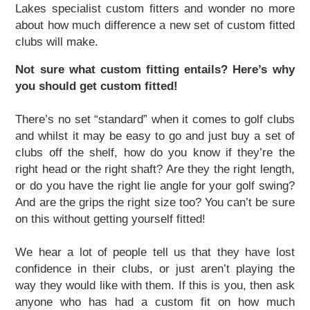
Lakes specialist custom fitters and wonder no more
about how much difference a new set of custom fitted
clubs will make.
Not sure what custom fitting entails? Here’s why
you should get custom fitted!
There’s no set “standard” when it comes to golf clubs
and whilst it may be easy to go and just buy a set of
clubs off the shelf, how do you know if they’re the
2024 Hampshire Cricket
End Of Season Awards
2024 England IT20 - Enter
Exhibitions & Team
right head or the right shaft? Are they the right length,
Hampshire Cricket Replica
Boundary Lakes Pro Am
Weddings & Receptions
Festive Party Nights
Day Delegate Rates
Accommodation
Physiotherapy
Membership
The Lashes
Treatments
About Us
News
News
Book
Hampshire Hawks Replica
Christmas & New Year
Information & Menus
The Ageas Bowl 10k
Development Plans
Mix and Mistletoe
Charity Golf Day
Charity Golf Day
Sports Therapy
Members' Hub
Spa Days
Menus
Squad
News
Membership
2023
Building
Ballot
or do you have the right lie angle for your golf swing?
And are the grips the right size too? You can’t be sure
on this without getting yourself fitted!
We hear a lot of people tell us that they have lost
confidence in their clubs, or just aren’t playing the
way they would like with them. If this is you, then ask
anyone who has had a custom fit on how much