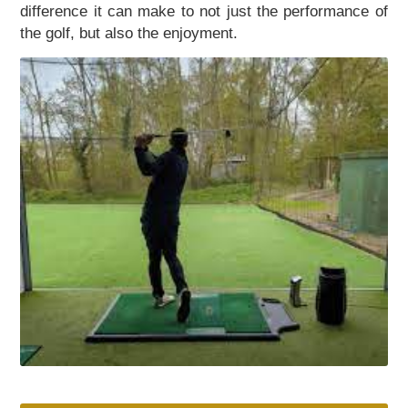
difference it can make to not just the performance of
the golf, but also the enjoyment.