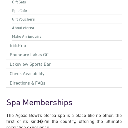
Gift Sets
Spa Cafe
Gift Vouchers
About eforea
Make An Enquiry
BEEFY'S
Boundary Lakes GC
Lakeview Sports Bar
Check Availability
Directions & FAQs
Spa Memberships
The Ageas Bowl’s eforea spa is a place like no other, the
first of its kind�?in the country, offering the ultimate
relaxation experience.