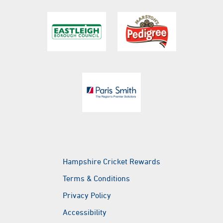
golf@ageasbowl.com
Botley Road, West End, Southampton, Hampshire,
SO30 3XH
eforea spa
eforea spa
eforea spa
Hampshire Cricket Rewards
Terms & Conditions
Privacy Policy
Accessibility