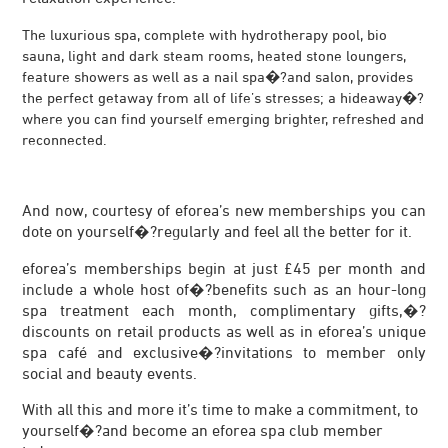
The luxurious spa, complete with hydrotherapy pool, bio
sauna, light and dark steam rooms, heated stone loungers,
feature showers as well as a nail spa�?and salon, provides
the perfect getaway from all of life’s stresses; a hideaway�?
where you can find yourself emerging brighter, refreshed and
reconnected.
And now, courtesy of eforea’s new memberships you can
dote on yourself�?regularly and feel all the better for it.
eforea’s memberships begin at just £45 per month and
include a whole host of�?benefits such as an hour-long
spa treatment each month, complimentary gifts,�?
discounts on retail products as well as in eforea’s unique
spa café and exclusive�?invitations to member only
social and beauty events.
With all this and more it’s time to make a commitment, to
yourself�?and become an eforea spa club member