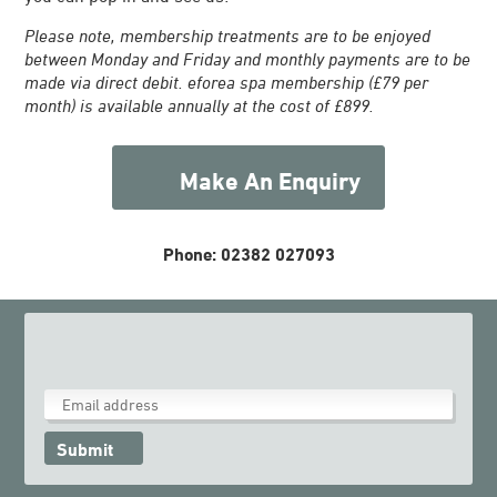
Please note, membership treatments are to be enjoyed
between Monday and Friday and monthly payments are to be
made via direct debit. eforea spa membership (£79 per
month) is available annually at the cost of £899.
Make An Enquiry
Phone: 02382 027093
Submit