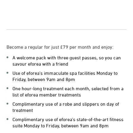
Become a regular for just £79 per month and enjoy:
A welcome pack with three guest passes, so you can
savour eforea with a friend
Use of eforea's immaculate spa facilities Monday to
Friday, between 9am and 8pm
One hour-long treatment each month, selected from a
list of eforea member treatments
Complimentary use of a robe and slippers on day of
treatment
Complimentary use of eforea's state-of-the-art fitness
suite Monday to Friday, between 9am and 8pm