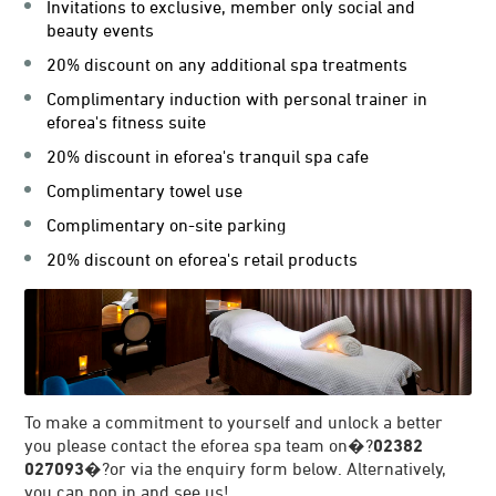
Invitations to exclusive, member only social and
beauty events
20% discount on any additional spa treatments
Complimentary induction with personal trainer in
eforea's fitness suite
20% discount in eforea's tranquil spa cafe
Complimentary towel use
Complimentary on-site parking
20% discount on eforea's retail products
To make a commitment to yourself and unlock a better
you please contact the eforea spa team on�?
02382
027093
�?or via the enquiry form below. Alternatively,
you can pop in and see us!