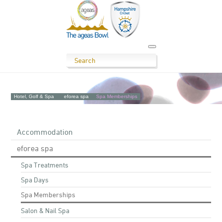
Hotel, Golf & Spa
eforea spa
Spa Memberships
Accommodation
eforea spa
Spa Treatments
Spa Days
Spa Memberships
Salon & Nail Spa