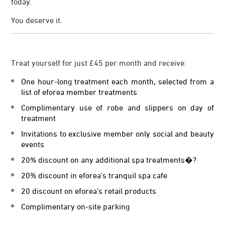
today.
You deserve it.
Treat yourself for just £45 per month and receive:
One hour-long treatment each month, selected from a
list of eforea member treatments
Complimentary use of robe and slippers on day of
treatment
Invitations to exclusive member only social and beauty
events
20% discount on any additional spa treatments�?
20% discount in eforea's tranquil spa cafe
20 discount on eforea's retail products
Complimentary on-site parking