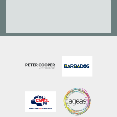
023 8202 0900
(Option 1)
frontoffice@hiltonageasbowl.com
023 8202 7095
reservations@hiltonageasbowl.com
023 8202 7093
spa@ageasbowl.com
023 8202 7097
beefys@ageasbowl.com
fandbmgr@hiltonageasbowl.com