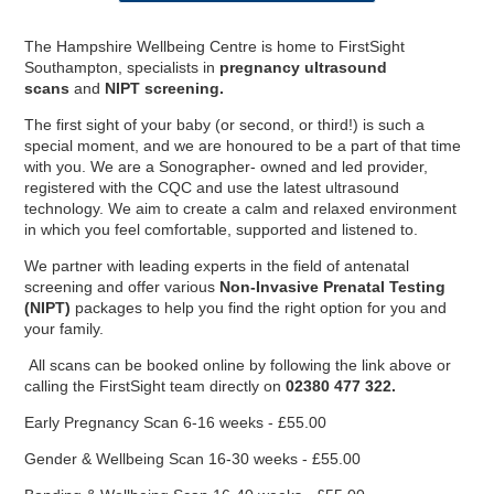
The Hampshire Wellbeing Centre is home to FirstSight
Southampton, specialists in
pregnancy
ultrasound
scans
and
NIPT screening.
The first sight of your baby (or second, or third!) is such a
special moment, and we are honoured to be a part of that time
with you. We are a Sonographer- owned and led provider,
registered with the CQC and use the latest ultrasound
technology. We aim to create a calm and relaxed environment
in which you feel comfortable, supported and listened to.
We partner with leading experts in the field of antenatal
screening and offer various
Non-Invasive Prenatal Testing
(NIPT)
packages to help you find the right option for you and
your family.
All scans can be booked online by following the link above or
England Women v New
England Women v New
Equity, Diversity and
Private Dining &
Musculoskeletal Podiatry
2024 England IT20s -
calling the FirstSight team directly on
02380 477 322.
Physiotherapy Specialties
Meeting & Events Space
Southern Vipers Replica
Poseidon Boxing Club
Fixtures & Results
New Year's Eve
Custom Fitting
Afternoon Tea
Afternoon Tea
Contact Us
Offers
Southern Brave Replica
Christmas at BEEFY'S
Directions & Parking
Events & Functions
Stay the Night
Gift Vouchers
Safeguarding
Spa Breaks
Careers
Visitors
Tickets
Zealand IT20 Tickets
Zealand IT20
Banqueting
Inclusion
Members' Tickets
Service
Early Pregnancy Scan 6-16 weeks - £55.00
Gender & Wellbeing Scan 16-30 weeks - £55.00