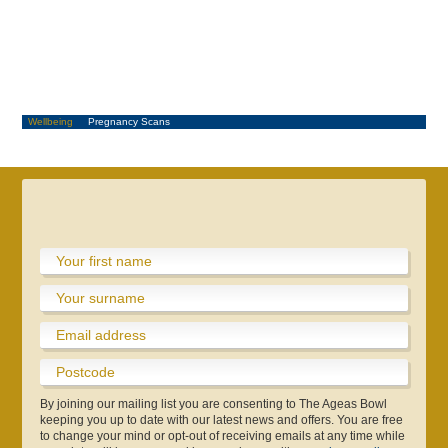
Wellbeing
Pregnancy Scans
Metro Bank One Day Cup
County Championship
Boundary Lakes Pro Am
Info & Contact Us
Sustainability
Online Store
Testimonials
Consultants
Schools
Café
Pregnancy Scans
Make An Enquiry
Adult Cricket
Play & Stay
Gift eforea
App
By joining our mailing list you are consenting to The Ageas Bowl
Hospitality
Hospitality
keeping you up to date with our latest news and offers. You are free
to change your mind or opt-out of receiving emails at any time while