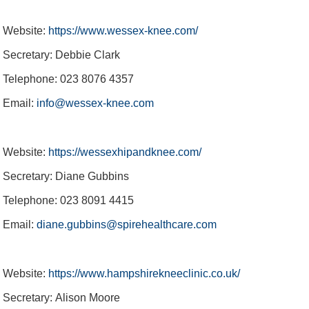
Website:
https://www.wessex-knee.com/
Secretary: Debbie Clark
Telephone: 023 8076 4357
Email:
info@wessex-knee.com
Website:
https://wessexhipandknee.com/
Secretary: Diane Gubbins
Telephone: 023 8091 4415
Email:
diane.gubbins@spirehealthcare.com
Website:
https://www.hampshirekneeclinic.co.uk/
Secretary: Alison Moore