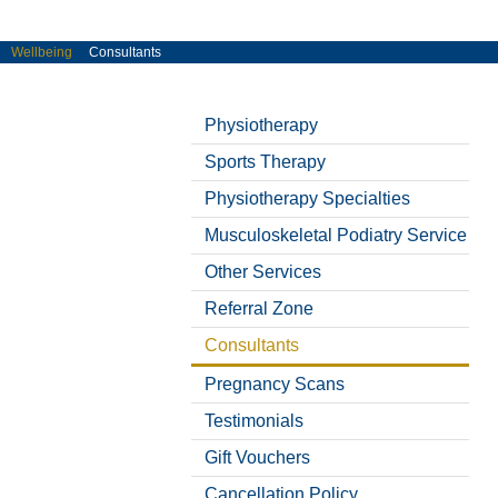
Wellbeing
Consultants
« Back
« Back
« Back
« Back
« Back
« Back
« Back
« Back
« Back
« Back
« Back
« Back
« Back
« Back
« Back
« Back
« Back
« Back
« Back
« Back
« Back
Physiotherapy
Sports Therapy
Physiotherapy Specialties
Musculoskeletal Podiatry Service
Other Services
Referral Zone
Consultants
Pregnancy Scans
Testimonials
Gift Vouchers
Cancellation Policy