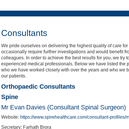
Meetings & Conferences
Weddings & Events
Christmas & NYE
Recreation
What's On
Wellbeing
BEEFY'S
Charity
Cricket
Venue
Hotel
Golf
Spa
LV= Insurance County Championship
Buy Fireworks Party Tickets
Buy Fireworks Tickets
Book A Round
Book A Room
Book A Table
Online Store
Book Now
Consultants
We pride ourselves on delivering the highest quality of care for
occasionally require further investigations and would benefit fr
colleagues. In order to achieve the best results for you, we try 
experienced medical professionals. Below we have listed the pr
who we have worked closely with over the years and who we beli
our patients.
Orthopaedic Consultants
Spine
Mr Evan Davies (Consultant Spinal Surgeon)
Website:
https://www.spirehealthcare.com/consultant-profiles
Secretary: Farhath Brora