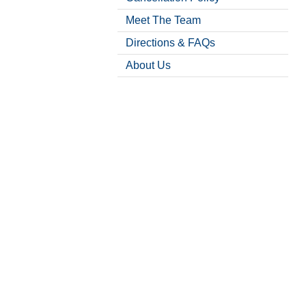
Meet The Team
Directions & FAQs
About Us