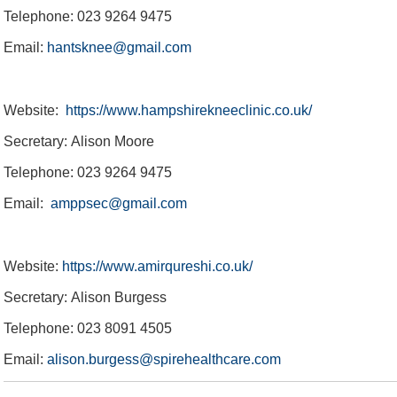
Telephone: 023 9264 9475
England Women v New Zealand IT20
Travel & Parking
Charity Golf Day
About BEEFY'S
Women & Girls
Referral Zone
Speed Spa
Hospitality
Proms
England ODI Kit
Email:
hantsknee@gmail.com
Website:
https://www.hampshirekneeclinic.co.uk/
Secretary: Alison Moore
Telephone: 023 9264 9475
Email:
amppsec@gmail.com
Website:
https://www.amirqureshi.co.uk/
Secretary: Alison Burgess
Telephone: 023 8091 4505
Email:
alison.burgess@spirehealthcare.com