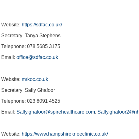
Website:
https://sdfac.co.uk/
Secretary: Tanya Stephens
Telephone: 078 5685 3175
Email:
office@sdfac.co.uk
Website:
mrkoc.co.uk
Secretary: Sally Ghafoor
Telephone: 023 8091 4525
Email:
Sally.ghafoor@spirehealthcare.com
,
Sally.ghafoor2@nh
Website:
https://www.hampshirekneeclinic.co.uk/