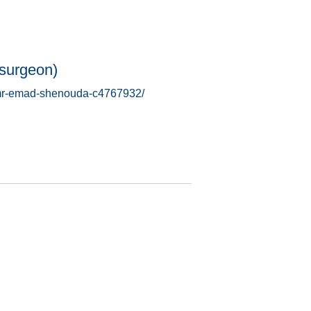
surgeon)
s/mr-emad-shenouda-c4767932/