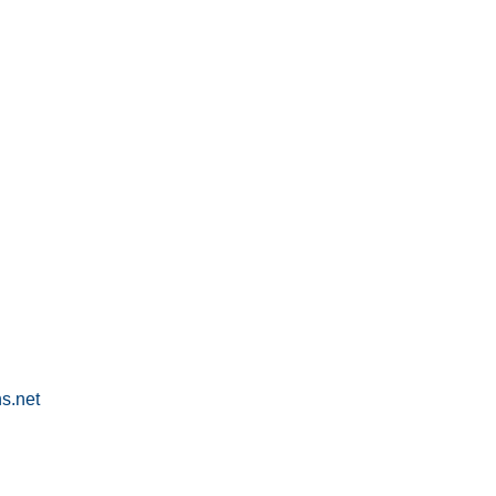
s.net