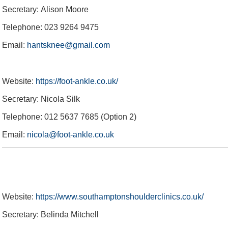
Gift Vouchers
About eforea
Testimonials
Community
Coaching
Secretary: Alison Moore
Telephone: 023 9264 9475
Email:
hantsknee@gmail.com
Website:
https://foot-ankle.co.uk/
Secretary: Nicola Silk
Telephone: 012 5637 7685 (Option 2)
Email:
nicola@foot-ankle.co.uk
Website:
https://www.southamptonshoulderclinics.co.uk/
Secretary: Belinda Mitchell