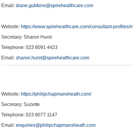
Email:
diane.gubbins@spirehealthcare.com
Equity, Diversity and Inclusion
Private Dining & Banqueting
Physiotherapy Specialties
Meeting & Events Space
Poseidon Boxing Club
The Ageas Bowl 10K
Fixtures & Results
Glow Up Spa Day
New Year's Eve
Custom Fitting
Afternoon Tea
Afternoon Tea
Offers
2024 England IT20 Hospitality
Southern Vipers Replica
Website:
https://www.spirehealthcare.com/consultant-profiles
Secretary: Sharon Hurst
Telephone: 023 8091 4423
Email:
sharon.hurst@spirehealthcare.com
Website:
https://philipchapmansheath.com/
Secretary: Suzette
Telephone: 023 8077 1147
Email:
enquiries@philipchapmansheath.com