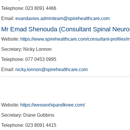
Telephone: 023 8091 4466
Email:
evandavies.adminteam@spirehealthcare.com
Mr Emad Shenouda (Consultant Spinal Neuro
Website:
https://www.spirehealthcare.com/consultant-profile
Secretary: Nicky Lonnon
Telephone: 077 0453 0995
Email:
nicky.lonnon@spirehealthcare.com
Website:
https://wessexhipandknee.com/
Secretary: Diane Gubbins
Telephone: 023 8091 4415