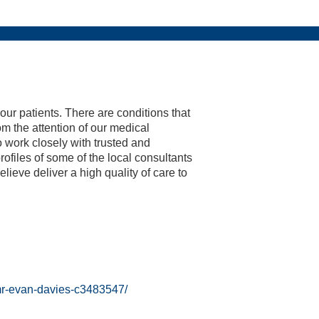
End Of Season Awards 2023
Weddings & Receptions
Festive Party Nights
Day Delegate Rates
Accommodation
Physiotherapy
Membership
The Lashes
Treatments
About Us
News
News
Book
2024 Hampshire Cricket Membership
Hampshire Cricket Replica
Boundary Lakes Pro Am
 our patients. There are conditions that
om the attention of our medical
to work closely with trusted and
ofiles of some of the local consultants
eve deliver a high quality of care to
/mr-evan-davies-c3483547/