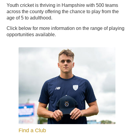
Youth cricket is thriving in Hampshire with 500 teams
across the county offering the chance to play from the
age of 5 to adulthood.
2024 Hampshire Cricket
End Of Season Awards
2024 England IT20 - Enter
Exhibitions & Team
Hampshire Cricket Replica
Boundary Lakes Pro Am
Weddings & Receptions
Festive Party Nights
Day Delegate Rates
Accommodation
Physiotherapy
Membership
The Lashes
Treatments
About Us
News
News
Book
Hampshire Hawks Replica
Christmas & New Year
Information & Menus
The Ageas Bowl 10k
Development Plans
Mix and Mistletoe
Charity Golf Day
Charity Golf Day
Sports Therapy
Members' Hub
Spa Days
Menus
Squad
News
Membership
2023
Building
Ballot
Click below for more information on the range of playing
opportunities available.
Find a Club