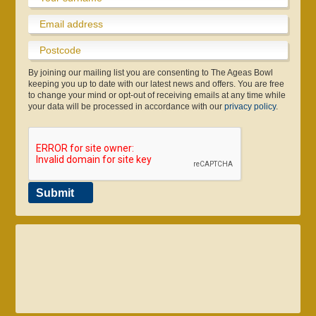
By joining our mailing list you are consenting to The Ageas Bowl
keeping you up to date with our latest news and offers. You are free
to change your mind or opt-out of receiving emails at any time while
your data will be processed in accordance with our
privacy policy
.
Gift Vouchers
About eforea
Testimonials
Community
Coaching
Volunteers & Courses
Skin & Laser Clinic
Gift Vouchers
Pro Shop
Club
Submit