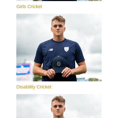
Girls Cricket
Disability Cricket