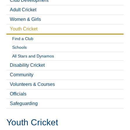
Club Development
Adult Cricket
Women & Girls
Youth Cricket
Find a Club
Schools
All Stars and Dynamos
Disability Cricket
Community
Volunteers & Courses
Officials
Safeguarding
Youth Cricket