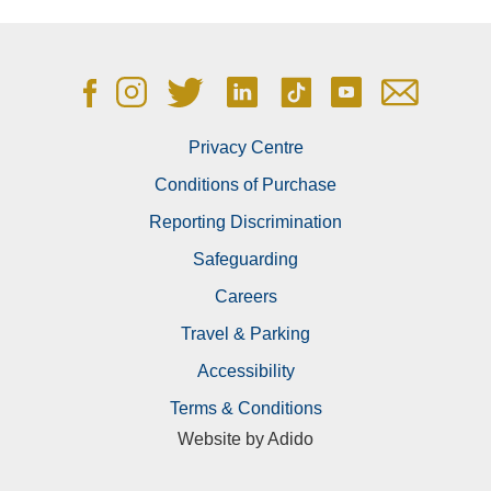
E:
simon.jones@ageasbowl.com
M:
07920 452537
E:
michael.pollard@ageasbowl.com
M:
07920 452527
Privacy Centre
Conditions of Purchase
E:
emma.cowdrill@ageasbowl.com
Reporting Discrimination
M:
07388 947862
Safeguarding
Careers
E:
sam.moss@ageasbowl.com
M:
07384 115633
Travel & Parking
Accessibility
E:
hugh.bernard@ageasbowl.com
Terms & Conditions
M:
07384795804
Website by
Adido