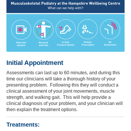
Initial Appointment
Assessments can last up to 60 minutes,
and during this
time our clinicians will take a thorough history of your
presenting problem. Following this they will conduct a
clinical assessment of your joint movements, muscle
strength, and walking gait. This will help provide a
clinical diagnosis of your problem, and your clinician will
then explain the treatment options.
Treatments: