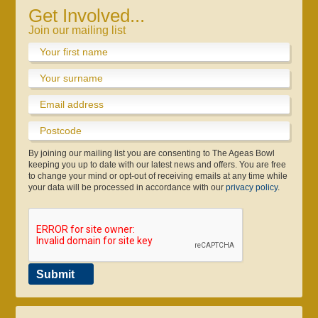
Get Involved...
Join our mailing list
By joining our mailing list you are consenting to The Ageas Bowl
keeping you up to date with our latest news and offers. You are free
to change your mind or opt-out of receiving emails at any time while
your data will be processed in accordance with our
privacy policy
.
Submit