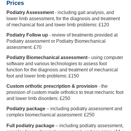
Prices
Podiatry Assessment
-
including gait analysis, and
lower limb assessment, for the diagnosis and treatment
of mechanical foot and lower limb problems: £120
2024 England IT20
Podiatry Follow up
- review of treatments provided at
Club Development
Directions & FAQs
Make An Enquiry
Make An Enquiry
Other Services
Charity Events
Memberships
Safeguarding
Gift BEEFY'S
England Kits
Membership
Golf Days
Vitality Blast Hospitality
Travel & Parking
Charity Golf Day
About BEEFY'S
Referral Zone
Youth Cricket
Speed Spa
Hospitality
Proms
Hospitality
Podiatry assessment or Podiatry Biomechanical
assessment: £70
Podiatry Biomechanical assessment
– using computer
software and various technologies to assess foot
function for the diagnosis and treatment of mechanical
foot and lower limb problems: £150
Custom orthotic prescription & provision
- the
provision of custom made orthotics to treat mechanic foot
and lower limb disorders: £250
Podiatry package
– including podiatry assessment and
complex biomechanical assessment: £250
Full podiatry package
– including podiatry assessment,