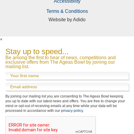
Accessibility
Terms & Conditions
Website by
Adido
Submit
Directions & FAQs
Course Update
Officials
About Us
×
Stay up to speed...
Be among the first to hear of news, competitions and
exclusive offers from The Ageas Bowl by joining our
mailing list.
By joining our mailing list you are consenting to The Ageas Bowl keeping
you up to date with our latest news and offers. You are free to change your
mind or opt-out of receiving emails at any time while your data will be
processed in accordance with our
privacy policy
.