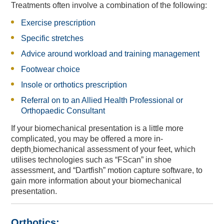
Treatments often involve a combination
of the following:
Exercise prescription
Specific stretches
Advice around workload and training management
Footwear choice
Insole or orthotics prescription
Referral on to an Allied Health Professional or
Orthopaedic Consultant
England Women v New
England Women v New
Equity, Diversity and
Private Dining &
Musculoskeletal Podiatry
2024 England IT20s -
Physiotherapy Specialties
Meeting & Events Space
Southern Vipers Replica
Poseidon Boxing Club
Fixtures & Results
New Year's Eve
Custom Fitting
Afternoon Tea
Afternoon Tea
Contact Us
Offers
Southern Brave Replica
Christmas at BEEFY'S
Directions & Parking
Events & Functions
Stay the Night
Gift Vouchers
Safeguarding
Spa Breaks
Careers
Visitors
Tickets
Zealand IT20 Tickets
Zealand IT20
Banqueting
Inclusion
Members' Tickets
Service
If your biomechanical presentation is a little more
complicated,
you may be offered a
more in-
depth
biomechanical
assessment of your feet
, which
utilises technologies such as “FScan” in shoe
assessment, and “Dartfish” motion capture software, to
gain more information about your biomechanical
presentation.
Orthotics: