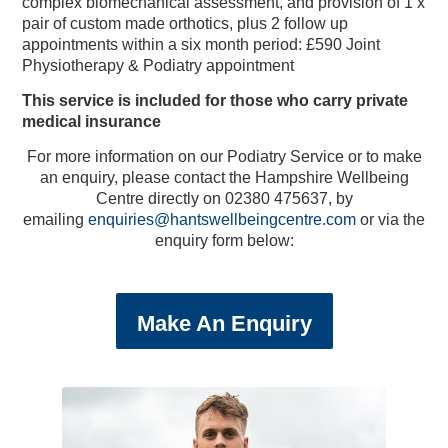
complex biomechanical assessment, and provision of 1 x
pair of custom made orthotics, plus 2 follow up
appointments within a six month period: £590 Joint
Physiotherapy & Podiatry appointment
This service is included for those who carry private
medical insurance
For more information on our Podiatry Service or to make
an enquiry, please contact the Hampshire Wellbeing
Centre directly on 02380 475637, by
emailing
enquiries@hantswellbeingcentre.com
or via the
enquiry form below:
Make An Enquiry