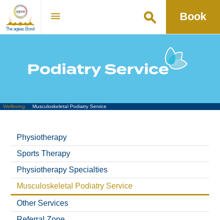
Book
Go
Wellbeing
Musculoskeletal Podiatry Service
Physiotherapy
Sports Therapy
Physiotherapy Specialties
Musculoskeletal Podiatry Service
Other Services
Referral Zone