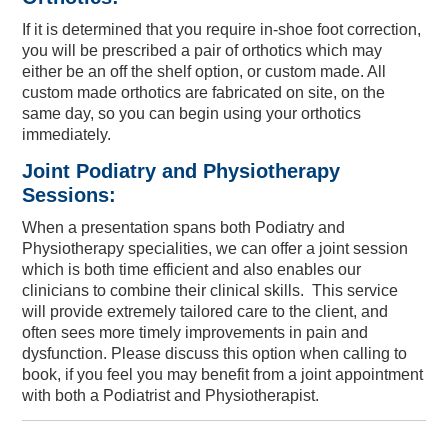
If it is determined that you require in-shoe foot correction,
you will be prescribed a pair of orthotics which may
either be an off the shelf option, or custom made. All
custom made orthotics are fabricated on site, on the
same day, so you can begin using your orthotics
immediately.
Joint Podiatry and Physiotherapy
Sessions:
When a presentation spans both Podiatry and
Physiotherapy specialities, we can offer a joint session
which is both time efficient and also enables our
clinicians to combine their clinical skills. This service
will provide extremely tailored care to the client, and
often sees more timely improvements in pain and
dysfunction. Please discuss this option when calling to
book, if you feel you may benefit from a joint appointment
with both a Podiatrist and Physiotherapist.