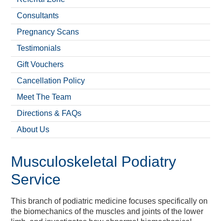
Vitality Blast Super Early
2024 Hampshire Cricket
« Back
« Back
« Back
« Back
« Back
« Back
« Back
« Back
« Back
« Back
« Back
« Back
« Back
« Back
« Back
« Back
« Back
« Back
« Back
« Back
Meetings & Conferences
Weddings & Events
Christmas & NYE
Christmas Gifting
Book A Round
Book A Room
Book A Table
Recreation
What's On
Book Now
Wellbeing
BEEFY'S
Charity
Cricket
Venue
Hotel
Golf
Spa
Bird Plus Passport
Membership
Consultants
Pregnancy Scans
Testimonials
Gift Vouchers
Cancellation Policy
Meet The Team
Directions & FAQs
About Us
Musculoskeletal Podiatry
Service
This branch of podiatric medicine focuses specifically on
the biomechanics of the muscles and joints of the lower