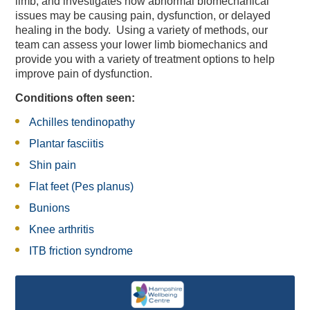
limb, and investigates how abnormal biomechanical
issues may be causing pain, dysfunction, or delayed
healing in the body. Using a variety of methods, our
team can assess your lower limb biomechanics and
provide you with a variety of treatment options to help
improve pain of dysfunction.
Conditions often seen:
Achilles tendinopathy
Plantar fasciitis
Shin pain
Flat feet (Pes planus)
Bunions
Knee arthritis
Vitality Blast Hilton Hotel
Vitality Blast Discounted
Members' Christmas
England Men v Australia
Vitality Blast Discounted
Exhibitions & Team
Weddings & Receptions
Vitality Blast Passport
Festive Party Nights
Day Delegate Rates
Accommodation
Physiotherapy
Online Store
Membership
The Lashes
Spa Days
About Us
News
News
Book
Hampshire Cricket Replica
Christmas & New Year
Information & Menus
Development Plans
Mix and Mistletoe
Christmas Gifting
Charity Golf Day
Sports Therapy
Members' Hub
Treatments
Menus
Squad
News
Group Tickets
Bedrooms
Lunch
Group Tickets
Building
IT20
ITB friction syndrome