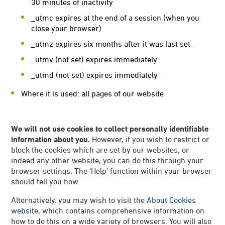
30 minutes of inactivity
_utmc expires at the end of a session (when you
close your browser)
_utmz expires six months after it was last set
_utmv (not set) expires immediately
_utmd (not set) expires immediately
Where it is used: all pages of our website
We will not use cookies to collect personally identifiable
information about you.
However, if you wish to restrict or
block the cookies which are set by our websites, or
indeed any other website, you can do this through your
browser settings. The ‘Help’ function within your browser
should tell you how.
Alternatively, you may wish to visit the
About Cookies
website
, which contains comprehensive information on
how to do this on a wide variety of browsers. You will also