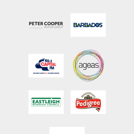
023 8047 5606
tickets@ageasbowl.com
023 8202 7096
hospitality@ageasbowl.com
023 8047 5631
sales@ageasbowl.com
023 8047 5603
coaching@ageasbowl.com
023 8047 5666
will.brewster@ageasbowl.com
Botley Road, West End, Southampton, Hampshire,
SO30 3XH