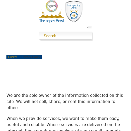
Cricket
Privacy Policy
We are the sole owner of the information collected on this
site. We will not sell, share, or rent this information to
others.
When we provide services, we want to make them easy,
useful and reliable. Where services are delivered on the
internet, this sometimes involves placing small amounts