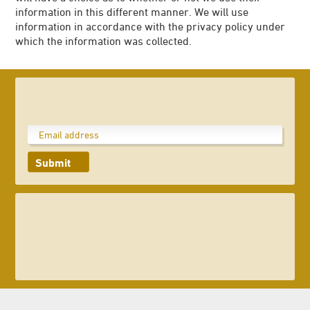
information in this different manner. We will use
information in accordance with the privacy policy under
which the information was collected.
Submit
023 8047 2002
enquiries@ageasbowl.com