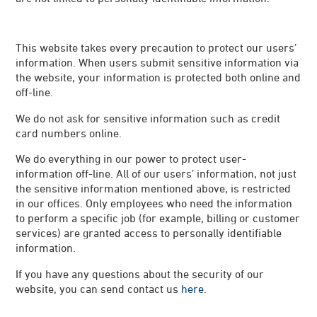
This website takes every precaution to protect our users’
information. When users submit sensitive information via
the website, your information is protected both online and
off-line.
We do not ask for sensitive information such as credit
card numbers online.
We do everything in our power to protect user-
information off-line. All of our users’ information, not just
the sensitive information mentioned above, is restricted
in our offices. Only employees who need the information
to perform a specific job (for example, billing or customer
services) are granted access to personally identifiable
information.
If you have any questions about the security of our
website, you can send contact us
here
.