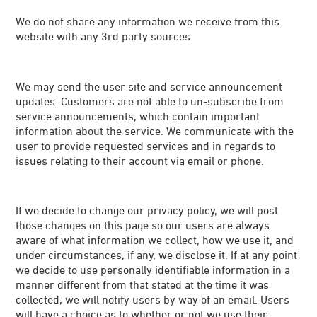
We do not share any information we receive from this
website with any 3rd party sources.
We may send the user site and service announcement
updates. Customers are not able to un-subscribe from
service announcements, which contain important
information about the service. We communicate with the
user to provide requested services and in regards to
issues relating to their account via email or phone.
If we decide to change our privacy policy, we will post
those changes on this page so our users are always
aware of what information we collect, how we use it, and
under circumstances, if any, we disclose it. If at any point
we decide to use personally identifiable information in a
manner different from that stated at the time it was
collected, we will notify users by way of an email. Users
will have a choice as to whether or not we use their