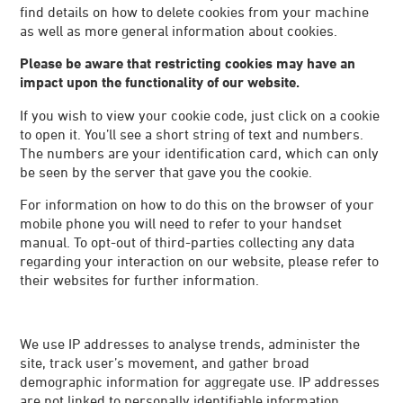
find details on how to delete cookies from your machine
as well as more general information about cookies.
Please be aware that restricting cookies may have an
impact upon the functionality of our website.
If you wish to view your cookie code, just click on a cookie
to open it. You’ll see a short string of text and numbers.
The numbers are your identification card, which can only
be seen by the server that gave you the cookie.
For information on how to do this on the browser of your
mobile phone you will need to refer to your handset
manual. To opt-out of third-parties collecting any data
regarding your interaction on our website, please refer to
their websites for further information.
We use IP addresses to analyse trends, administer the
site, track user’s movement, and gather broad
demographic information for aggregate use. IP addresses
are not linked to personally identifiable information.