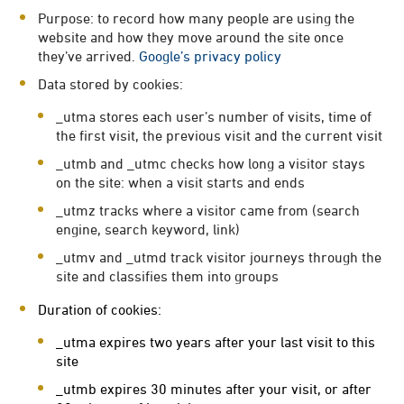
Purpose: to record how many people are using the
website and how they move around the site once
they’ve arrived.
Google’s privacy policy
Data stored by cookies:
_utma stores each user’s number of visits, time of
the first visit, the previous visit and the current visit
_utmb and _utmc checks how long a visitor stays
on the site: when a visit starts and ends
_utmz tracks where a visitor came from (search
engine, search keyword, link)
_utmv and _utmd track visitor journeys through the
site and classifies them into groups
Duration of cookies:
_utma expires two years after your last visit to this
site
_utmb expires 30 minutes after your visit, or after