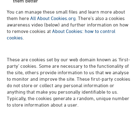
them better
You can manage these small files and learn more about
them here
All About Cookies.org
. There’s also a cookies
awareness video (below) and further information on how
to remove cookies at
About Cookies: how to control
cookies
.
These are cookies set by our web domain known as ‘first-
party’ cookies. Some are necessary to the functionality of
the site, others provide information to us that we analyse
to monitor and improve the site. These first-party cookies
do not store or collect any personal information or
anything that make you personally identifiable to us.
Typically, the cookies generate a random, unique number
to store information about a user.