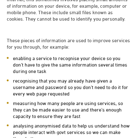
of information on your device, for example, computer or
mobile phone. These include small files known as
cookies. They cannot be used to identify you personally.
These pieces of information are used to improve services
for you through, for example:
enabling a service to recognise your device so you
don’t have to give the same information several times
during one task
recognising that you may already have given a
username and password so you don’t need to do it for
every web page requested
measuring how many people are using services, so
they can be made easier to use and there’s enough
capacity to ensure they are fast
analysing anonymised data to help us understand how
people interact with govt services so we can make