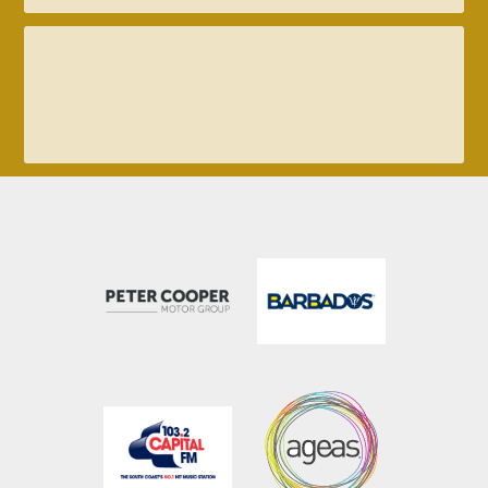
023 8047 2002
enquiries@ageasbowl.com
023 8047 5606
tickets@ageasbowl.com
023 8202 7096
hospitality@ageasbowl.com
023 8047 5631
sales@ageasbowl.com
023 8047 5603
coaching@ageasbowl.com�?