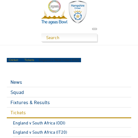
Cricket
Tickets
England v West Indies (ODI)
News
Squad
Fixtures & Results
Tickets
England v South Africa (ODI)
England v South Africa (IT20)