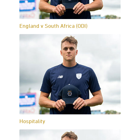
England v South Africa (ODI)
Hospitality