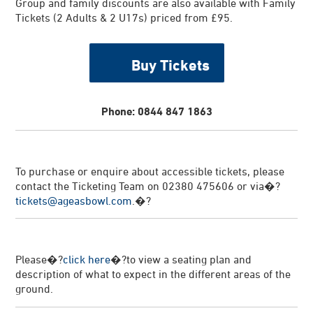
Group and family discounts are also available with Family
Tickets (2 Adults & 2 U17s) priced from £95.
Buy Tickets
Phone: 0844 847 1863
To purchase or enquire about accessible tickets, please
contact the Ticketing Team on 02380 475606 or via�?
tickets@ageasbowl.com
.�?
Please�?
click here
�?to view a seating plan and
description of what to expect in the different areas of the
ground.