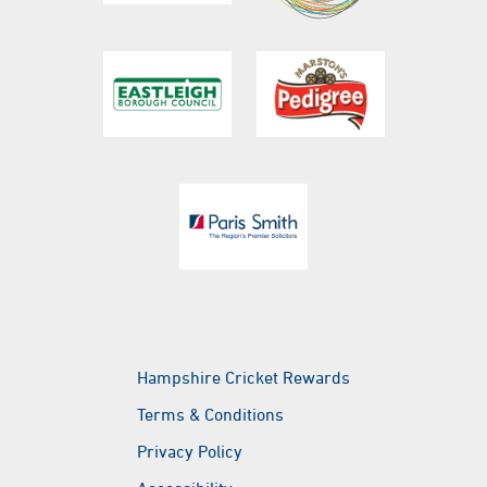
023 8047 5666
will.brewster@ageasbowl.com
Botley Road, West End, Southampton, Hampshire,
SO30 3XH
Hampshire Cricket
@hantscricket
@hantscricket
Hampshire Cricket Rewards
Terms & Conditions
Privacy Policy