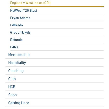
England v West Indies (ODI)
NatWest T20 Blast
Bryan Adams
Little Mix
Group Tickets
Refunds
FAQs
Membership
Hospitality
Coaching
Club
HCB
Shop
Getting Here