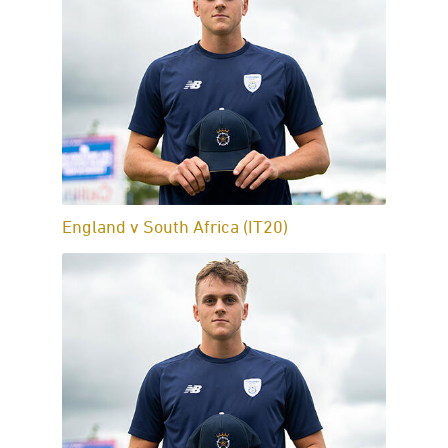
England v South Africa (IT20)