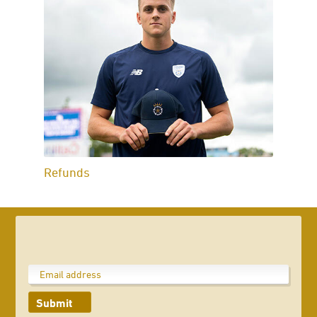
Refunds
Submit