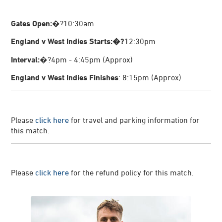
Gates Open:
�?10:30am
England v West Indies Starts:�?
12:30pm
Interval:
�?4pm - 4:45pm (Approx)
England v West Indies Finishes
: 8:15pm (Approx)
Please
click here
for travel and parking information for
this match.
Please
click here
for the refund policy for this match.