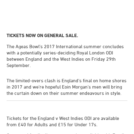
TICKETS NOW ON GENERAL SALE.
The Ageas Bowl's 2017 International summer concludes
with a potentially series-deciding Royal London ODI
between England and the West Indies on Friday 29th
September.
The limited-overs clash is England's final on home shores
in 2017 and we're hopeful Eoin Morgan's men will bring
the curtain down on their summer endeavours in style.
Tickets for the England v West Indies ODI are available
from £40 for Adults and £15 for Under 17s.