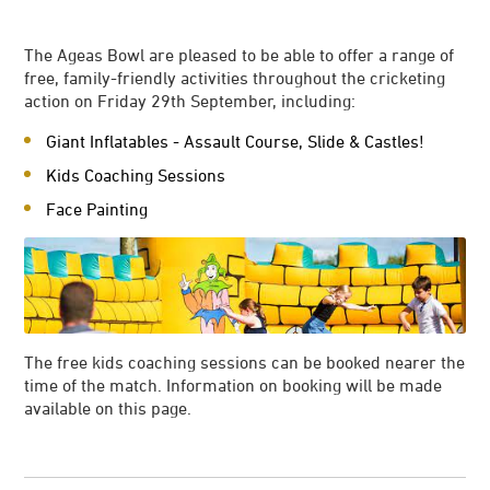
The Ageas Bowl are pleased to be able to offer a range of
free, family-friendly activities throughout the cricketing
action on Friday 29th September, including:
Giant Inflatables - Assault Course, Slide & Castles!
Kids Coaching Sessions
Face Painting
The free kids coaching sessions can be booked nearer the
time of the match. Information on booking will be made
available on this page.