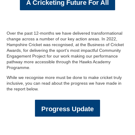
A Cricketing Future For All
Over the past 12-months we have delivered transformational
change across a number of our key action areas. In 2022,
Hampshire Cricket was recognised, at the Business of Cricket
Awards, for delivering the sport's most impactful Community
Engagement Project for our work making our performance
pathway more accessible through the Hawks Academy
Programme.
While we recognise more must be done to make cricket truly
inclusive, you can read about the progress we have made in
the report below.
Progress Update
England Men v Australia
2024 England IT20
England Women v New
Directions & FAQs
Make An Enquiry
Make An Enquiry
Other Services
Charity Events
Memberships
Safeguarding
Gift BEEFY'S
Adult Cricket
England Kits
Membership
Golf Days
Travel & Parking
Charity Golf Day
England ODI Kit
About BEEFY'S
Women & Girls
Referral Zone
Speed Spa
Hospitality
Hospitality
Proms
Hospitality
IT20
Zealand IT20