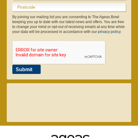
Boundary Lakes Pro Am
Info & Contact Us
England IT20 Kit
Sustainability
Youth Cricket
Online Store
Testimonials
Consultants
Café
Pregnancy Scans
Make An Enquiry
Disability Cricket
Play & Stay
Gift eforea
App
By joining our mailing list you are consenting to The Ageas Bowl
keeping you up to date with our latest news and offers. You are free
to change your mind or opt-out of receiving emails at any time while
your data will be processed in accordance with our
privacy policy
.
Submit
023 8047 2002
enquiries@ageasbowl.com