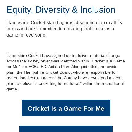
Equity, Diversity & Inclusion
Hampshire Cricket stand against discrimination in all its
forms and are committed to ensuring that cricket is a
game for everyone.
Hampshire Cricket have signed up to deliver material change
across the 12 key objectives identified within "Cricket is a Game
for Me" the ECB's EDI Action Plan. Alongside this gamewide
plan, the Hampshire Cricket Board, who are responsible for
recreational cricket across the County have developed a local
plan to deliver "a cricketing future for all" within the recreational
game.
Cricket is a Game For Me
2024 England IT20 - Enter
Equity, Diversity and
Private Dining &
Musculoskeletal Podiatry
England Men v New
Physiotherapy Specialties
Meeting & Events Space
Southern Vipers Replica
Poseidon Boxing Club
The Ageas Bowl 10K
Fixtures & Results
Glow Up Spa Day
New Year's Eve
Custom Fitting
Afternoon Tea
Afternoon Tea
Offers
Southern Brave Replica
Christmas at BEEFY'S
Fireworks Party: 2023
Directions & Parking
Events & Functions
Club Development
Stay the Night
Gift Vouchers
Experiences
Contact Us
Careers
Visitors
Tickets
Banqueting
Inclusion
Ballot
Zealand ODI Hospitality
Service