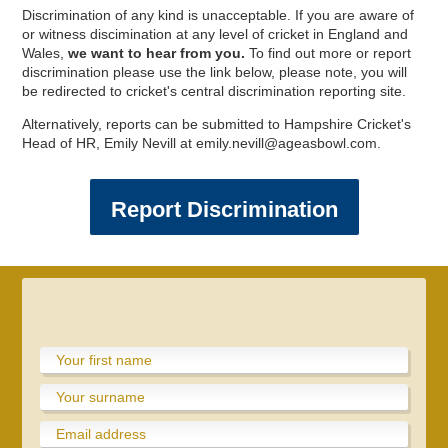
Discrimination of any kind is unacceptable. If you are aware of
or witness discimination at any level of cricket in England and
Wales,
we want to hear from you.
To find out more or report
discrimination please use the link below, please note, you will
be redirected to cricket's central discrimination reporting site.
Alternatively, reports can be submitted to Hampshire Cricket's
Head of HR, Emily Nevill at emily.nevill@ageasbowl.com.
Report Discrimination